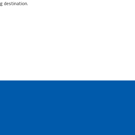
g destination.