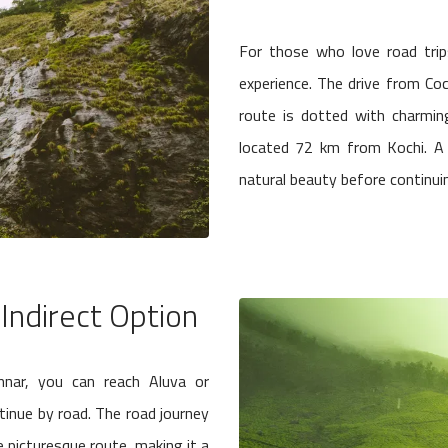
For those who love road trips
experience. The drive from C
route is dotted with charming
located 72 km from Kochi. A 
natural beauty before continuin
 Indirect Option
unnar, you can reach Aluva or
tinue by road. The road journey
picturesque route, making it a