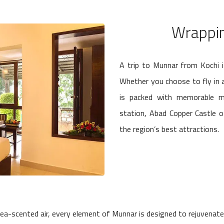
Wrappin
A trip to Munnar from Kochi i
Whether you choose to fly in an
is packed with memorable mo
station, Abad Copper Castle 
the region’s best attractions.
ea-scented air, every element of Munnar is designed to rejuvenate t