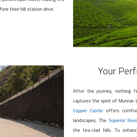
re their hill station drive.
Your Perf
After the journey, nothing f
captures the spirit of Munnar
Copper Castle
offers comfor
landscapes. The
Superior Ro
the tea-clad hills. To enha