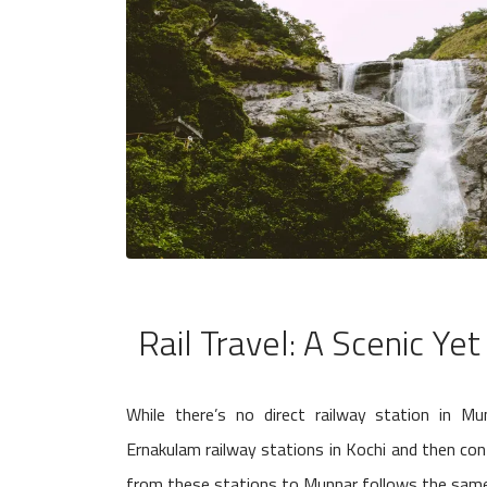
Rail Travel: A Scenic Yet
While there’s no direct railway station in M
Ernakulam railway stations in Kochi and then con
from these stations to Munnar follows the same 