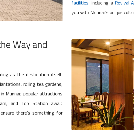
facilities
, including a
Revival 
you with Munnar’s unique cultu
 the Way and
ng as the destination itself.
lantations, rolling tea gardens,
in Munnar, popular attractions
 Dam, and Top Station await
ensure there’s something for