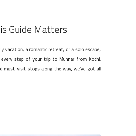
is Guide Matters
ly vacation, a romantic retreat, or a solo escape,
e every step of your trip to Munnar from Kochi.
nd must-visit stops along the way, we’ve got all