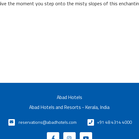
live the moment you step onto the misty slopes of this enchantin
Abad Hotels
Abad Hotels and Resorts - Kerala, India
reservations@abadhotels.com
+91 48 4314 4000