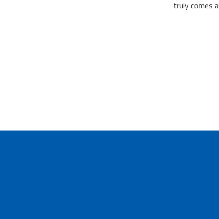
truly comes a