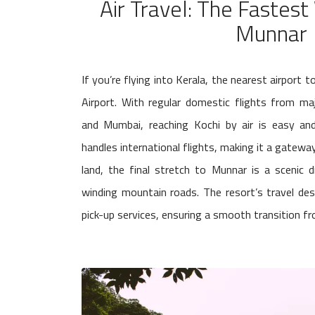
Air Travel: The Fastes
Munnar
If you’re flying into Kerala, the nearest airport 
Airport. With regular domestic flights from majo
and Mumbai, reaching Kochi by air is easy and
handles international flights, making it a gateway
land, the final stretch to Munnar is a scenic 
winding mountain roads. The resort’s travel de
pick-up services, ensuring a smooth transition fro