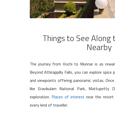
Things to See Along
Nearby
The journey from Kochi to Munnar is as rewardi
Beyond Athirappilly Falls, you can explore spice p
and viewpoints offering panoramic vistas. Once 
like Eravikulam National Park, Mattupetty
exploration.
Places of interest
near the resort 
every kind of traveller.