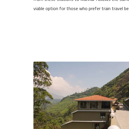
viable option for those who prefer train travel befo