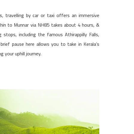
, travelling by car or taxi offers an immersive
ochin to Munnar via NH85 takes about 4 hours, &
 stops, including the famous Athirappilly Falls,
brief pause here allows you to take in Kerala’s
g your uphill journey.