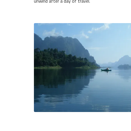
unwind after a day of travel.