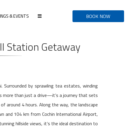
INGS & EVENTS
BOOK NOW
ll Station Getaway
i. Surrounded by sprawling tea estates, winding
is more than just a drive—it’s a journey that sets
 of around 4 hours. Along the way, the landscape
wn and 104 km from Cochin International Airport,
nning hillside views, it’s the ideal destination to