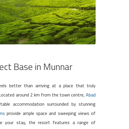
ect Base in Munnar
eels better than arriving at a place that truly
. Located around 2 km from the town centre,
Abad
table accommodation surrounded by stunning
oms
provide ample space and sweeping views of
nce your stay, the resort features a range of