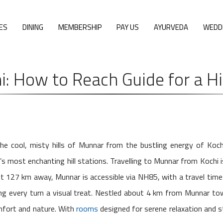
ES
DINING
MEMBERSHIP
PAY US
AYURVEDA
WEDD
: How to Reach Guide for a Hi
e cool, misty hills of Munnar from the bustling energy of Koch
’s most enchanting hill stations. Travelling to Munnar from Kochi 
 127 km away, Munnar is accessible via NH85, with a travel time
king every turn a visual treat. Nestled about 4 km from Munnar to
mfort and nature. With
rooms
designed for serene relaxation and stu