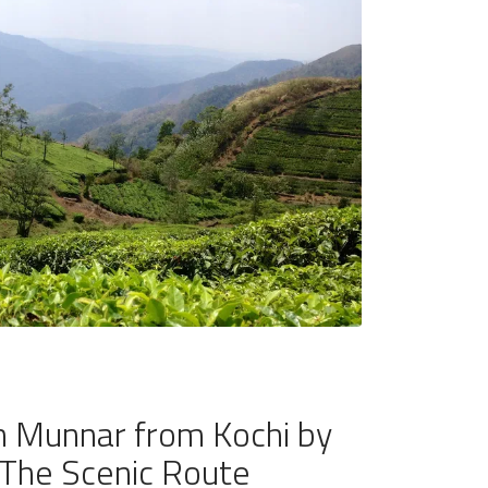
 Munnar from Kochi by
The Scenic Route