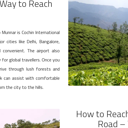
t Way to Reach
to Munnar is Cochin International
r cities like Delhi, Bangalore,
 convenient. The airport also
 for global travellers. Once you
drive through lush forests and
sk can assist with comfortable
m the city to the hills.
How to Reach
Road – 