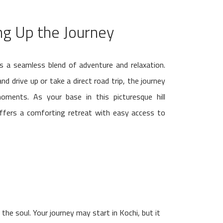
g Up the Journey
s a seamless blend of adventure and relaxation.
d drive up or take a direct road trip, the journey
ments. As your base in this picturesque hill
offers a comforting retreat with easy access to
he soul. Your journey may start in Kochi, but it