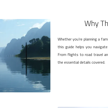
Why Th
Whether you’re planning a fami
this guide helps you navigat
From flights to road travel a
the essential details covered.