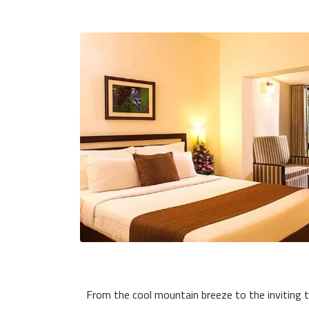
From the cool mountain breeze to the inviting t