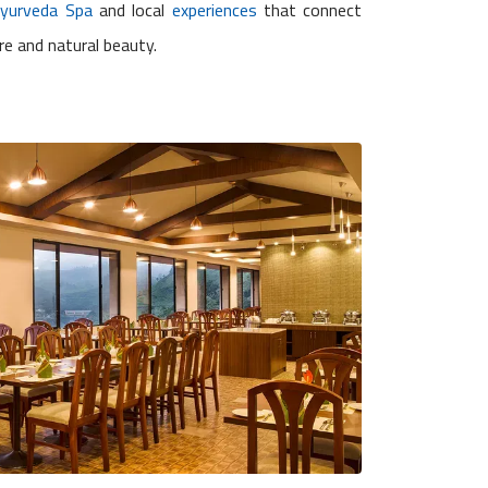
Ayurveda Spa
and local
experiences
that connect
re and natural beauty.