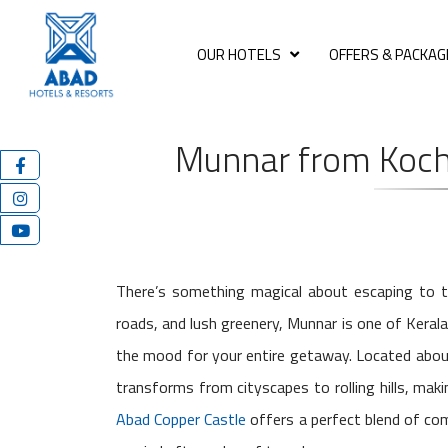
OUR HOTELS
OFFERS & PACKAG
Munnar from Kochi
There’s something magical about escaping to th
roads, and lush greenery, Munnar is one of Kerala
the mood for your entire getaway. Located about
transforms from cityscapes to rolling hills, ma
Abad Copper Castle
offers a perfect blend of co