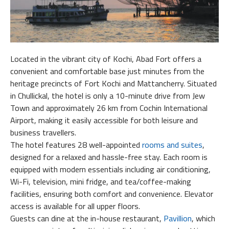
Located in the vibrant city of Kochi, Abad Fort offers a
convenient and comfortable base just minutes from the
heritage precincts of Fort Kochi and Mattancherry. Situated
in Chullickal, the hotel is only a 10-minute drive from Jew
Town and approximately 26 km from Cochin International
Airport, making it easily accessible for both leisure and
business travellers.
The hotel features 28 well-appointed
rooms and suites
,
designed for a relaxed and hassle-free stay. Each room is
equipped with modern essentials including air conditioning,
Wi-Fi, television, mini fridge, and tea/coffee-making
facilities, ensuring both comfort and convenience. Elevator
access is available for all upper floors.
Guests can dine at the in-house restaurant,
Pavillion
, which