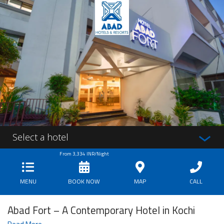
Select a hotel
From
3,334
INR/Night
MENU
BOOK NOW
MAP
CALL
Abad Fort – A Contemporary Hotel in Kochi