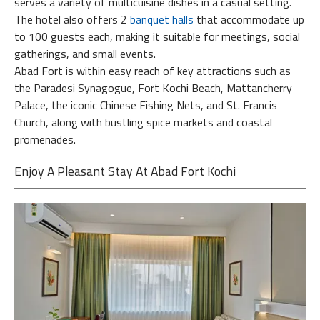
serves a variety of multicuisine dishes in a casual setting.
The hotel also offers 2
banquet halls
that accommodate up
to 100 guests each, making it suitable for meetings, social
gatherings, and small events.
Abad Fort is within easy reach of key attractions such as
the Paradesi Synagogue, Fort Kochi Beach, Mattancherry
Palace, the iconic Chinese Fishing Nets, and St. Francis
Church, along with bustling spice markets and coastal
promenades.
Enjoy A Pleasant Stay At Abad Fort Kochi