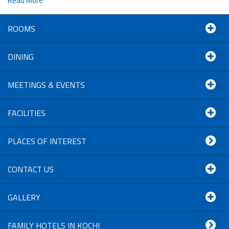
Read More
ROOMS
DINING
MEETINGS & EVENTS
FACILITIES
PLACES OF INTEREST
CONTACT US
GALLERY
FAMILY HOTELS IN KOCHI