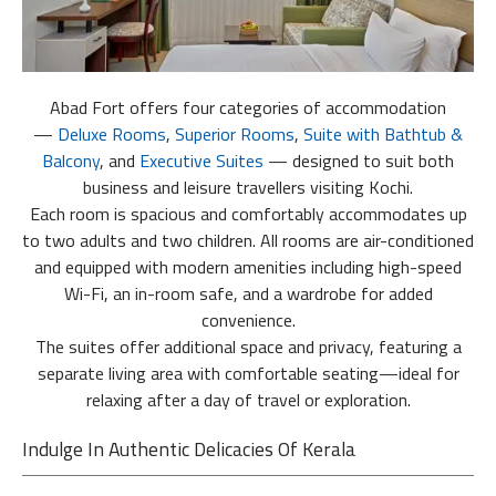
Abad Fort offers four categories of accommodation
—
Deluxe Rooms
,
Superior Rooms
,
Suite with Bathtub &
Balcony
, and
Executive Suites
— designed to suit both
business and leisure travellers visiting Kochi.
Each room is spacious and comfortably accommodates up
to two adults and two children. All rooms are air-conditioned
and equipped with modern amenities including high-speed
Wi-Fi, an in-room safe, and a wardrobe for added
convenience.
The suites offer additional space and privacy, featuring a
separate living area with comfortable seating—ideal for
relaxing after a day of travel or exploration.
Indulge In Authentic Delicacies Of Kerala