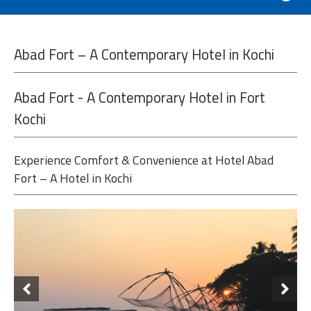
Abad Fort – A Contemporary Hotel in Kochi
Abad Fort - A Contemporary Hotel in Fort
Kochi
Experience Comfort & Convenience at Hotel Abad
Fort – A Hotel in Kochi