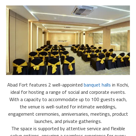
Abad Fort features 2 well-appointed
banquet halls
in Kochi,
ideal for hosting a range of social and corporate events.
With a capacity to accommodate up to 100 guests each,
the venue is well-suited for intimate weddings,
engagement ceremonies, anniversaries, meetings, product
launches, and private gatherings.
The space is supported by attentive service and flexible
setup options, ensuring a seamless experience for every