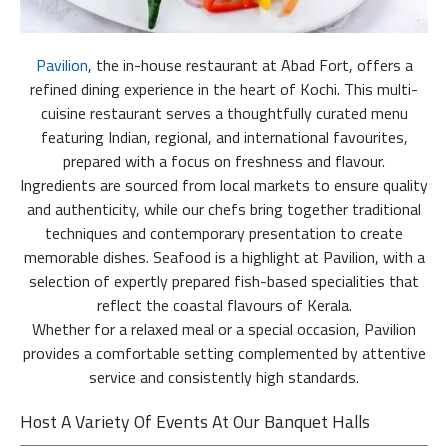
Pavilion
, the in-house restaurant at Abad Fort, offers a
refined dining experience in the heart of Kochi. This multi-
cuisine restaurant serves a thoughtfully curated menu
featuring Indian, regional, and international favourites,
prepared with a focus on freshness and flavour.
Ingredients are sourced from local markets to ensure quality
and authenticity, while our chefs bring together traditional
techniques and contemporary presentation to create
memorable dishes. Seafood is a highlight at Pavilion, with a
selection of expertly prepared fish-based specialities that
reflect the coastal flavours of Kerala.
Whether for a relaxed meal or a special occasion, Pavilion
provides a comfortable setting complemented by attentive
service and consistently high standards.
Host A Variety Of Events At Our Banquet Halls