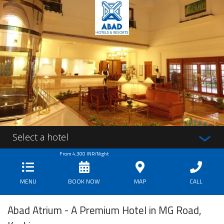
Select a hotel
From
4,300
INR/Night
MENU
BOOK NOW
MAP
CALL
Abad Atrium - A Premium Hotel in MG Road,