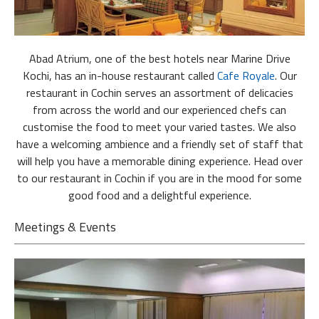
Abad Atrium, one of the best hotels near Marine Drive
Kochi, has an in-house restaurant called
Cafe Royale
. Our
restaurant in Cochin serves an assortment of delicacies
from across the world and our experienced chefs can
customise the food to meet your varied tastes. We also
have a welcoming ambience and a friendly set of staff that
will help you have a memorable dining experience. Head over
to our restaurant in Cochin if you are in the mood for some
good food and a delightful experience.
Meetings & Events