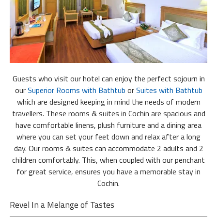
Guests who visit our hotel can enjoy the perfect sojourn in
our
Superior Rooms
with Bathtub
or
Suites
with Bathtub
which are designed keeping in mind the needs of modern
travellers. These rooms & suites in Cochin are spacious and
have comfortable linens, plush furniture and a dining area
where you can set your feet down and relax after a long
day. Our rooms & suites can accommodate 2 adults and 2
children comfortably. This, when coupled with our penchant
for great service, ensures you have a memorable stay in
Cochin.
Revel In a Melange of Tastes