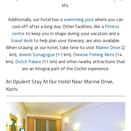
life.
Additionally, our hotel has a
swimming pool
where you can
cool off after a long day. Other facilities, like a
fitness
centre
to keep you in shape during your vacation and a
travel desk
to help plan your itinerary, are also available.
When staying at our hotel, take time to visit
Marine Drive
(2
km),
Jewish Synagogue
(11 km),
Chinese Fishing Nets
(14
km),
Dutch Palace
(11 km) and other nearby attractions that
are an integral part of the Cochin experience.
An Opulent Stay At Our Hotel Near Marine Drive,
Kochi