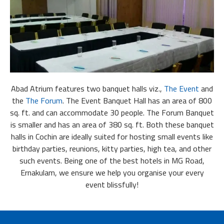
Abad Atrium features two banquet halls viz.,
The Event
and
the
The Forum
. The Event Banquet Hall has an area of 800
sq. ft. and can accommodate 30 people. The Forum Banquet
is smaller and has an area of 380 sq. ft. Both these banquet
halls in Cochin are ideally suited for hosting small events like
birthday parties, reunions, kitty parties, high tea, and other
such events. Being one of the best hotels in MG Road,
Ernakulam, we ensure we help you organise your every
event blissfully!