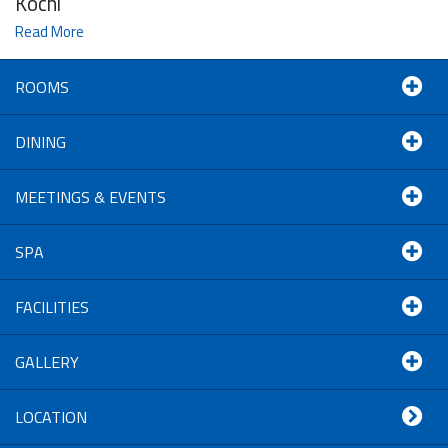
Kochi
Read More
ROOMS
DINING
MEETINGS & EVENTS
SPA
FACILITIES
GALLERY
LOCATION