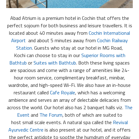
Abad Atrium is a premium hotel in Cochin that offers the
perfect sojourn for both business and leisure travellers. It is
located about 40 minutes away from
Cochin International
Airport
and about 5 minutes away from
Cochin Railway
Station
. Guests who stay at our hotel in MG Road,
Kochi can choose to stay in our
Superior Rooms with
Bathtub
or
Suites with Bathtub
. Both these living spaces
are spacious and come with a range of amenities like 24-
hour room service, complimentary breakfast, minibar,
wardrobe, and high-speed Wi-Fi. We also have an in-house
restaurant called
Cafe Royale
, which has a welcoming
ambience and serves an array of delectable delicacies from
across the world. Our hotel also has 2 banquet halls viz.
The
Event
and
The Forum
, both of which are suited to
host small scale events. A natural spa called the
Revival
Ayurvedic Centre
is also present at our hotel, and it offers
the perfect antidote to soothe the humdrum of everyday