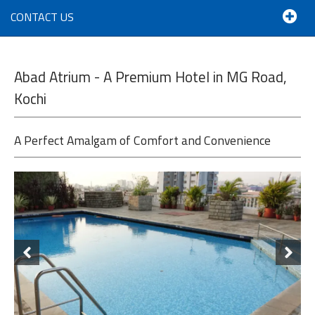
CONTACT US
Abad Atrium - A Premium Hotel in MG Road,
Kochi
A Perfect Amalgam of Comfort and Convenience