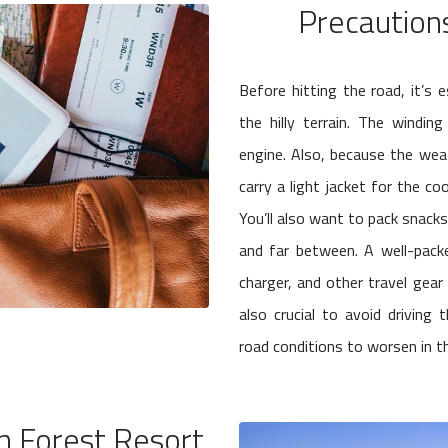
Precaution
Before hitting the road, it’s 
the hilly terrain. The windi
engine. Also, because the weath
carry a light jacket for the co
You’ll also want to pack snack
and far between. A well-packed
charger, and other travel gear
also crucial to avoid drivin
road conditions to worsen in the
 Forest Resort