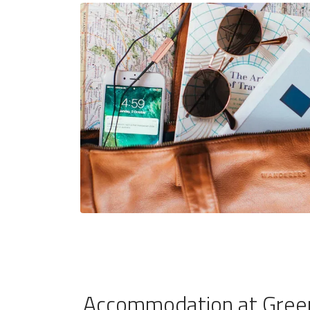
Accommodation at Green