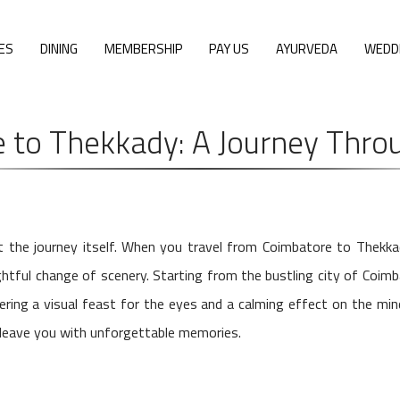
ES
DINING
MEMBERSHIP
PAY US
AYURVEDA
WEDD
 to Thekkady: A Journey Throu
ut the journey itself. When you travel from Coimbatore to Thekk
ightful change of scenery. Starting from the bustling city of Coimb
fering a visual feast for the eyes and a calming effect on the mi
o leave you with unforgettable memories.