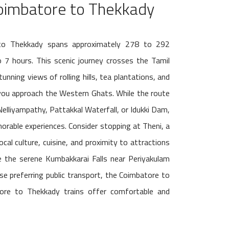
oimbatore to Thekkady
to Thekkady spans approximately 278 to 292
o 7 hours. This scenic journey crosses the Tamil
unning views of rolling hills, tea plantations, and
 you approach the Western Ghats. While the route
Nelliyampathy, Pattakkal Waterfall, or Idukki Dam,
orable experiences. Consider stopping at Theni, a
cal culture, cuisine, and proximity to attractions
re the serene Kumbakkarai Falls near Periyakulam
ose preferring public transport, the Coimbatore to
re to Thekkady trains offer comfortable and