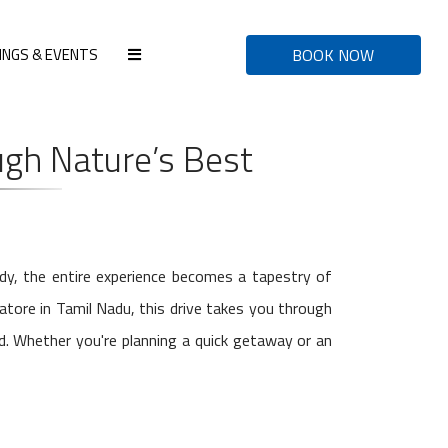
INGS & EVENTS
BOOK NOW
gh Nature’s Best
ady, the entire experience becomes a tapestry of
atore in Tamil Nadu, this drive takes you through
nd. Whether you're planning a quick getaway or an