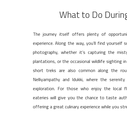
What to Do During
The journey itself offers plenty of opportuni
experience. Along the way, you’ll find yourself 
photography, whether it’s capturing the misty
plantations, or the occasional wildlife sighting 
short treks are also common along the route
Nelliyampathy and Idukki, where the serenity
exploration. For those who enjoy the local f
eateries will give you the chance to taste auth
offering a great culinary experience while you str