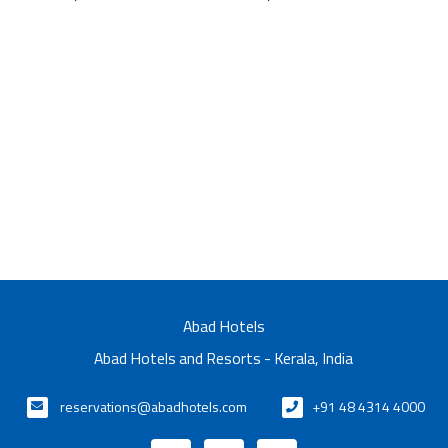
Abad Hotels
Abad Hotels and Resorts - Kerala, India
reservations@abadhotels.com
+91 48 4314 4000