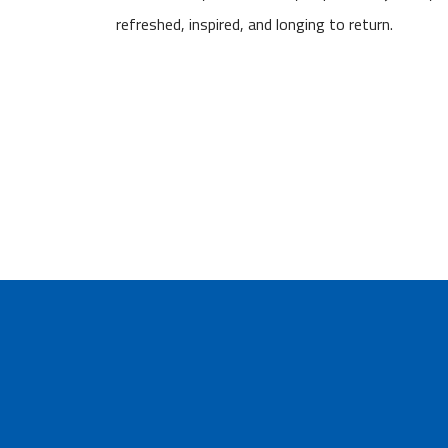
refreshed, inspired, and longing to return.