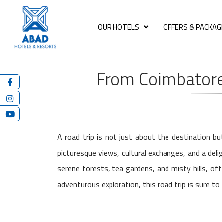
OUR HOTELS
OFFERS & PACKAG
From Coimbatore
A road trip is not just about the destination b
picturesque views, cultural exchanges, and a del
serene forests, tea gardens, and misty hills, of
adventurous exploration, this road trip is sure t