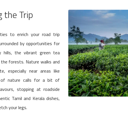
 the Trip
ties to enrich your road trip
surrounded by opportunities for
 hills, the vibrant green tea
in the forests. Nature walks and
, especially near areas like
 of nature calls for a bit of
lavours, stopping at roadside
entic Tamil and Kerala dishes,
etch your legs.