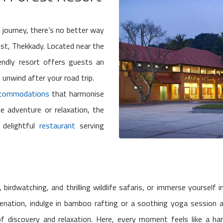
 journey, there’s no better way
est, Thekkady. Located near the
iendly resort offers guests an
 unwind after your road trip.
commodations
that harmonise
e adventure or relaxation, the
 delightful
restaurant
serving
birdwatching, and thrilling wildlife safaris, or immerse yourself 
venation, indulge in bamboo rafting or a soothing yoga session a
of discovery and relaxation. Here, every moment feels like a ha