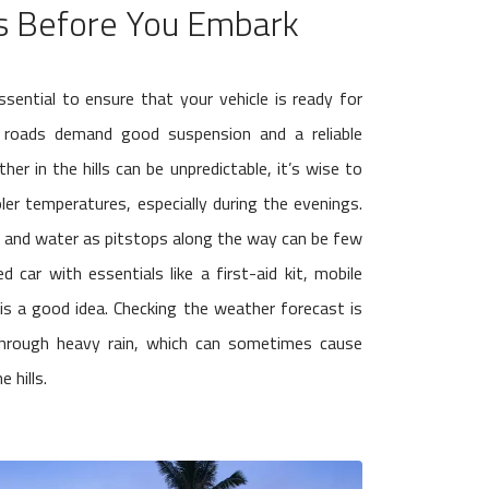
s Before You Embark
essential to ensure that your vehicle is ready for
ng roads demand good suspension and a reliable
er in the hills can be unpredictable, it’s wise to
oler temperatures, especially during the evenings.
s and water as pitstops along the way can be few
 car with essentials like a first-aid kit, mobile
 is a good idea. Checking the weather forecast is
g through heavy rain, which can sometimes cause
 hills.