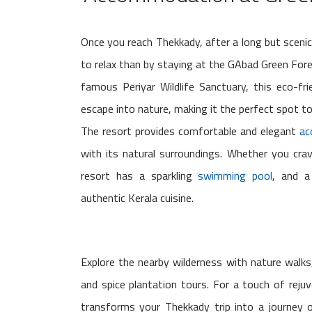
Once you reach Thekkady, after a long but scenic
to relax than by staying at the GAbad Green For
famous Periyar Wildlife Sanctuary, this eco-fr
escape into nature, making it the perfect spot to
The resort provides comfortable and elegant
ac
with its natural surroundings. Whether you crav
resort has a sparkling
swimming pool
, and a
authentic Kerala cuisine.
Explore the nearby wilderness with nature walks, 
and spice plantation tours. For a touch of reju
transforms your Thekkady trip into a journey 