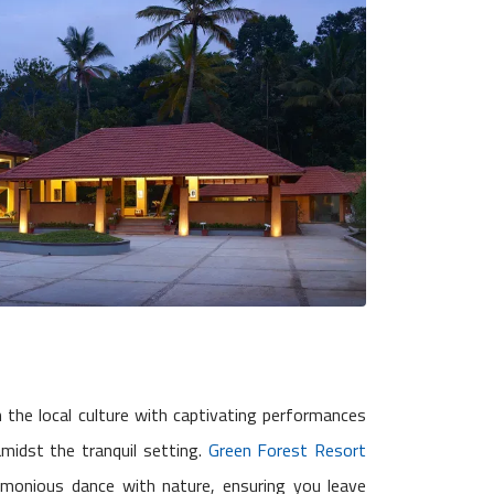
in the local culture with captivating performances
midst the tranquil setting.
Green Forest Resort
rmonious dance with nature, ensuring you leave