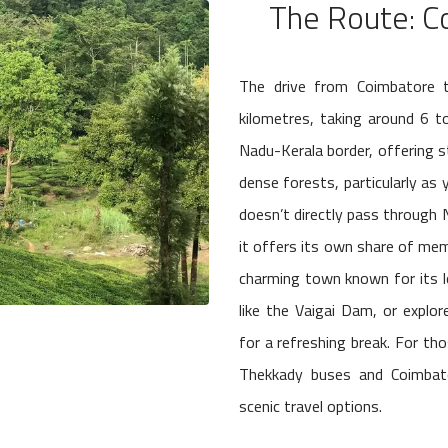
The Route: C
The drive from Coimbatore 
kilometres, taking around 6 t
Nadu-Kerala border, offering st
dense forests, particularly as
doesn’t directly pass through 
it offers its own share of mem
charming town known for its lo
like the Vaigai Dam, or explo
for a refreshing break. For th
Thekkady buses and Coimbato
scenic travel options.