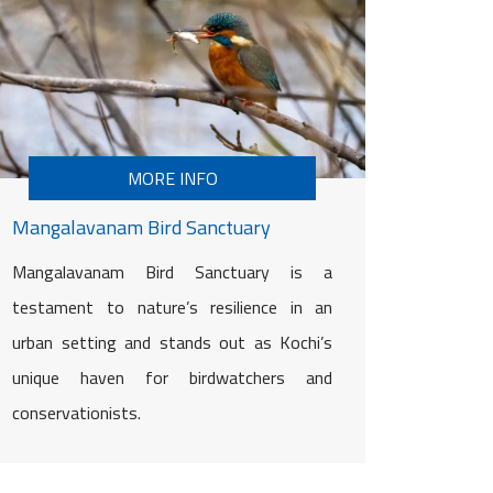
MORE INFO
Mangalavanam Bird Sanctuary
Mangalavanam Bird Sanctuary is a
testament to nature’s resilience in an
urban setting and stands out as Kochi’s
unique haven for birdwatchers and
conservationists.