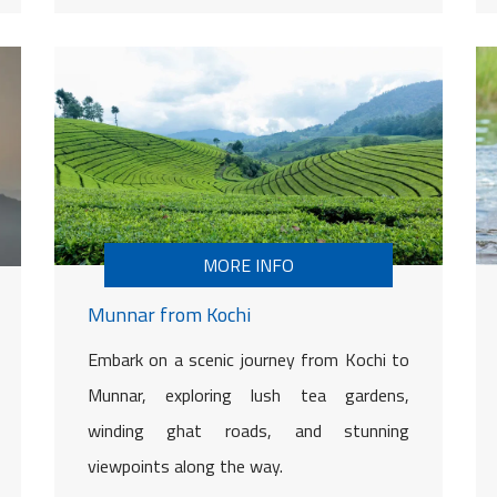
MORE INFO
Munnar from Kochi
Embark on a scenic journey from Kochi to
Munnar, exploring lush tea gardens,
winding ghat roads, and stunning
viewpoints along the way.