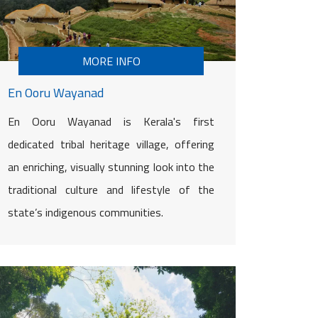
MORE INFO
En Ooru Wayanad
En Ooru Wayanad is Kerala's first
dedicated tribal heritage village, offering
an enriching, visually stunning look into the
traditional culture and lifestyle of the
state’s indigenous communities.