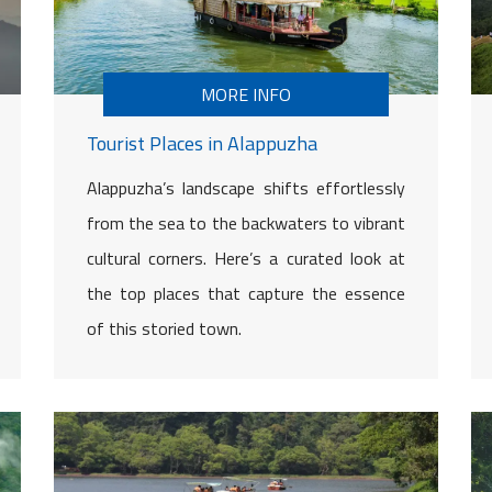
MORE INFO
Tourist Places in Alappuzha
Alappuzha’s landscape shifts effortlessly
from the sea to the backwaters to vibrant
cultural corners. Here’s a curated look at
the top places that capture the essence
of this storied town.