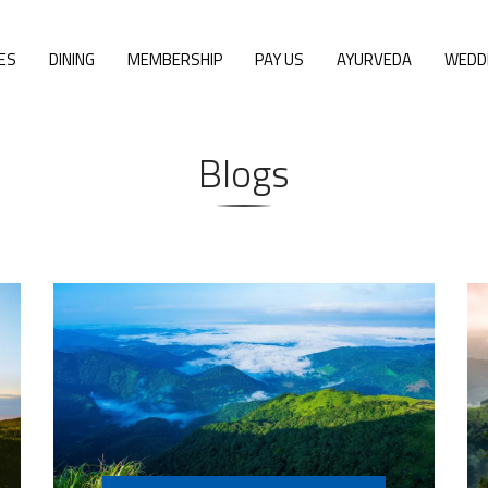
ES
DINING
MEMBERSHIP
PAY US
AYURVEDA
WEDD
Blogs