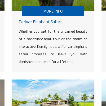
MORE INFO
Periyar Elephant Safari
Whether you opt for the untamed beauty
of a sanctuary boat tour or the charm of
interactive Kumily rides, a Periyar elephant
safari promises to leave you with
cherished memories for a lifetime.