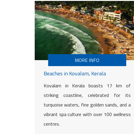
MORE INFO
Beaches in Kovalam, Kerala
Kovalam in Kerala boasts 17 km of
striking coastline, celebrated for its
turquoise waters, fine golden sands, and a
vibrant spa culture with over 100 wellness
centres.