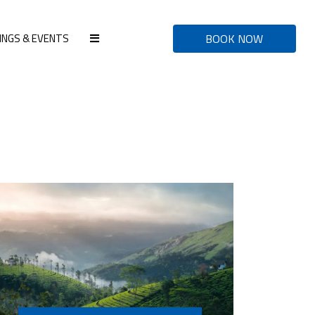
INGS & EVENTS
BOOK NOW