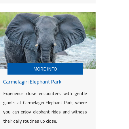
MORE INFO
Carmelagiri Elephant Park
Experience close encounters with gentle
giants at Carmelagiri Elephant Park, where
you can enjoy elephant rides and witness
their daily routines up close.