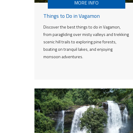
MORE INFO
Things to Do in Vagamon
Discover the best things to do in Vagamon,
from paragliding over misty valleys and trekking
scenic hill trails to exploring pine forests,
boating on tranquil lakes, and enjoying
monsoon adventures.