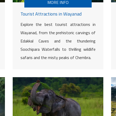
MORE INFO
Tourist Attractions in Wayanad
Explore the best tourist attractions in
Wayanad, from the prehistoric carvings of
Edakkal Caves and the thundering
Soochipara Waterfalls to thrilling wildlife
safaris and the misty peaks of Chembra.