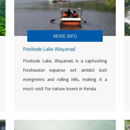
MORE INFO
Pookode Lake Wayanad
Pookode Lake, Wayanad, is a captivating
freshwater expanse set amidst lush
evergreens and rolling hills, making it a
must-visit for nature lovers in Kerala.