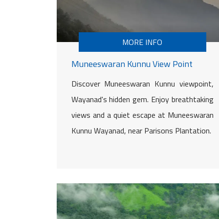
MORE INFO
Muneeswaran Kunnu View Point
Discover Muneeswaran Kunnu viewpoint,
Wayanad's hidden gem. Enjoy breathtaking
views and a quiet escape at Muneeswaran
Kunnu Wayanad, near Parisons Plantation.