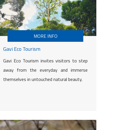
MORE INFO
Gavi Eco Tourism
Gavi Eco Tourism invites visitors to step
away from the everyday and immerse
themselves in untouched natural beauty.