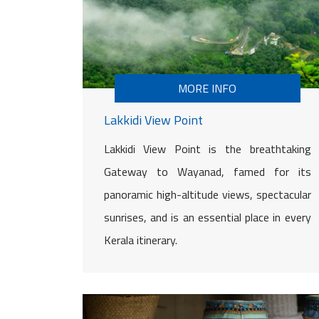
MORE INFO
Lakkidi View Point
Lakkidi View Point is the breathtaking
Gateway to Wayanad, famed for its
panoramic high-altitude views, spectacular
sunrises, and is an essential place in every
Kerala itinerary.