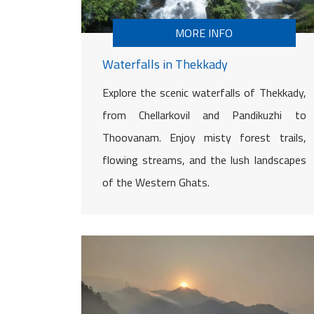
MORE INFO
Waterfalls in Thekkady
Explore the scenic waterfalls of Thekkady,
from Chellarkovil and Pandikuzhi to
Thoovanam. Enjoy misty forest trails,
flowing streams, and the lush landscapes
of the Western Ghats.