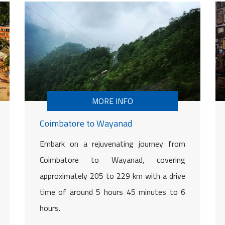
MORE INFO
Coimbatore to Wayanad
Embark on a rejuvenating journey from
Coimbatore to Wayanad, covering
approximately 205 to 229 km with a drive
time of around 5 hours 45 minutes to 6
hours.