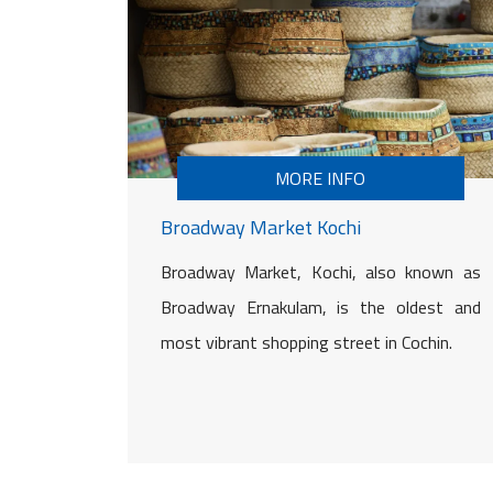
MORE INFO
Broadway Market Kochi
Broadway Market, Kochi, also known as
Broadway Ernakulam, is the oldest and
most vibrant shopping street in Cochin.