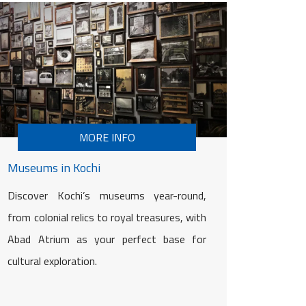
MORE INFO
Museums in Kochi
Discover Kochi’s museums year-round,
from colonial relics to royal treasures, with
Abad Atrium as your perfect base for
cultural exploration.