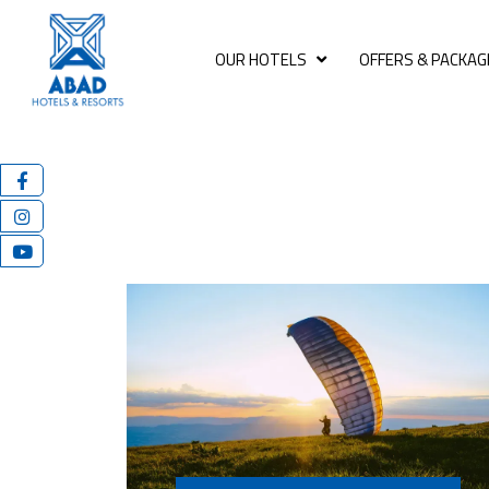
OUR HOTELS
OFFERS & PACKAG