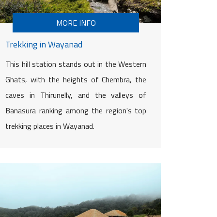
MORE INFO
Trekking in Wayanad
This hill station stands out in the Western
Ghats, with the heights of Chembra, the
caves in Thirunelly, and the valleys of
Banasura ranking among the region's top
trekking places in Wayanad.