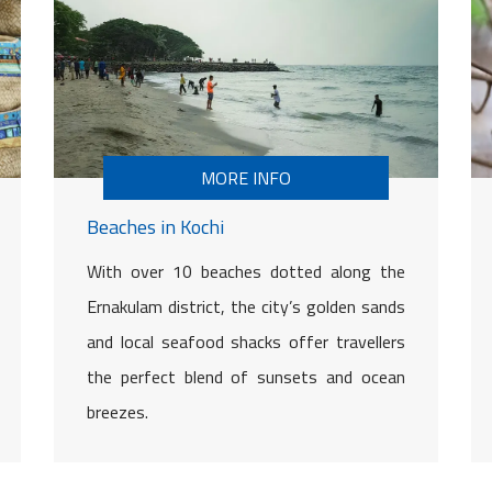
MORE INFO
Beaches in Kochi
With over 10 beaches dotted along the
Ernakulam district, the city’s golden sands
and local seafood shacks offer travellers
the perfect blend of sunsets and ocean
breezes.