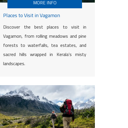
MORE INFO
Places to Visit in Vagamon
Discover the best places to visit in
Vagamon, from rolling meadows and pine
forests to waterfalls, tea estates, and
sacred hills wrapped in Kerala’s misty
landscapes.