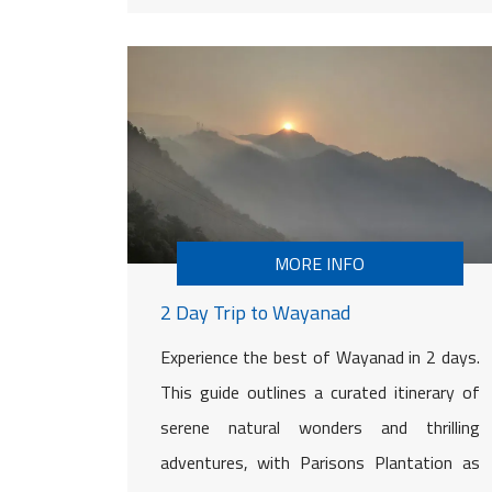
MORE INFO
2 Day Trip to Wayanad
Experience the best of Wayanad in 2 days.
This guide outlines a curated itinerary of
serene natural wonders and thrilling
adventures, with Parisons Plantation as