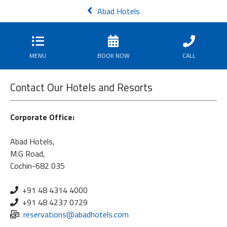
Abad Hotels
MENU
BOOK NOW
CALL
Contact Our Hotels and Resorts
Corporate Office:
Abad Hotels,
M.G Road,
Cochin-682 035
+91 48 4314 4000
+91 48 4237 0729
reservations@abadhotels.com