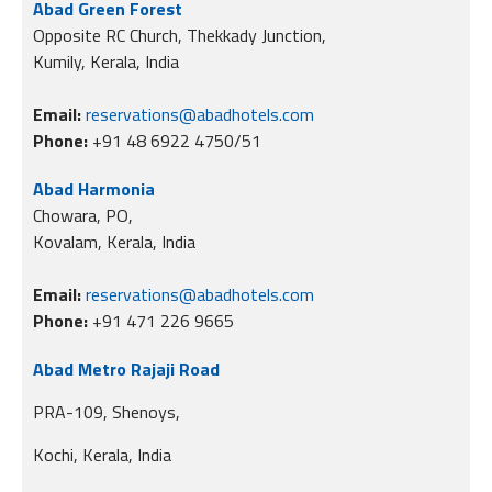
Abad Green Forest
Opposite RC Church, Thekkady Junction,
Kumily, Kerala, India
Email:
reservations@abadhotels.com
Phone:
+91 48 6922 4750/51
Abad Harmonia
Chowara, PO,
Kovalam, Kerala, India
Email:
reservations@abadhotels.com
Phone:
+91 471 226 9665
Abad Metro Rajaji Road
PRA-109, Shenoys,
Kochi, Kerala, India