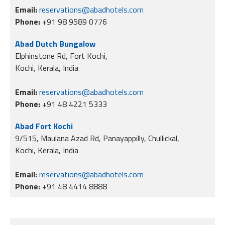
Email:
reservations@abadhotels.com
Phone:
+91 98 9589 0776
Abad Dutch Bungalow
Elphinstone Rd, Fort Kochi,
Kochi, Kerala, India
Email:
reservations@abadhotels.com
Phone:
+91 48 4221 5333
Abad Fort Kochi
9/515, Maulana Azad Rd, Panayappilly, Chullickal,
Kochi, Kerala, India
Email:
reservations@abadhotels.com
Phone:
+91 48 4414 8888