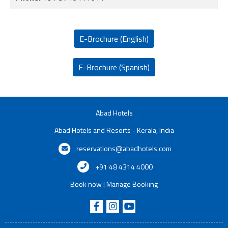
E-Brochure (English)
E-Brochure (Spanish)
Abad Hotels
Abad Hotels and Resorts - Kerala, India
reservations@abadhotels.com
+91 48 4314 4000
Book now
|
Manage Booking