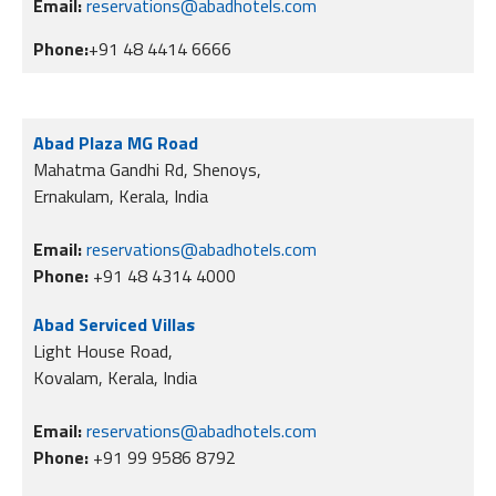
Email:
reservations@abadhotels.com
Phone:
+91 48 4414 6666
Abad Plaza MG Road
Mahatma Gandhi Rd, Shenoys,
Ernakulam, Kerala, India
Email:
reservations@abadhotels.com
Phone:
+91 48 4314 4000
Abad Serviced Villas
Light House Road,
Kovalam, Kerala, India
Email:
reservations@abadhotels.com
Phone:
+91 99 9586 8792