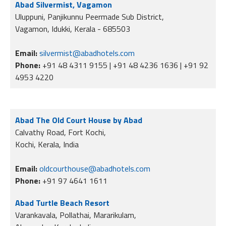
Abad Silvermist, Vagamon
Uluppuni, Panjikunnu Peermade Sub District,
Vagamon, Idukki, Kerala - 685503
Email:
silvermist@abadhotels.com
Phone:
+91 48 4311 9155 | +91 48 4236 1636 | +91 92
4953 4220
Abad The Old Court House by Abad
Calvathy Road, Fort Kochi,
Kochi, Kerala, India
Email:
oldcourthouse@abadhotels.com
Phone:
+91 97 4641 1611
Abad Turtle Beach Resort
Varankavala, Pollathai, Mararikulam,