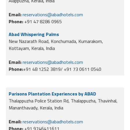
Alappuzha, Kerala, India
Email:
reservations@abadhotels.com
Phone:
+91 47 8286 0965
Abad Whispering Palms
New Nazarath Road, Konchumada, Kumarakom,
Kottayam, Kerala, India
Email:
reservations@abadhotels.com
Phone:
+91 48 1252 3819/ +91 73 0611 0540
Parisons Plantation Experiences by ABAD
Thalappuzha Police Station Rd, Thalappuzha, Thavinhal,
Mananthavady, Kerala, India
Email:
reservations@abadhotels.com
Phone:
+91 9746411611