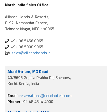
North India Sales Office:
Alliance Hotels & Resorts,
B-92, Nambardar Estate,
Taimoor Nagar, NFC-110065
+91 96 5456 0965
+91 96 5008 9965
sales@alliancehotels.in
Abad Atrium, MG Road
40/8696 Gopala Prabhu Rd, Shenoys,
Kochi, Kerala, India
Email:
reservations@abadhotels.com
Phone:
+91 48 4314 4000