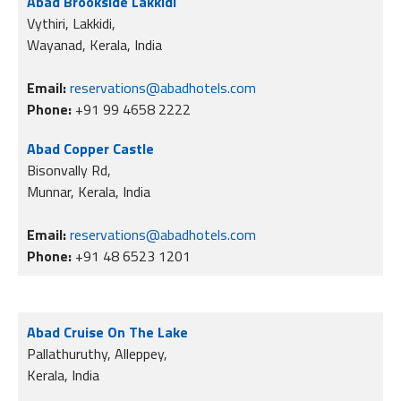
Abad Brookside Lakkidi
Vythiri, Lakkidi,
Wayanad, Kerala, India
Email:
reservations@abadhotels.com
Phone:
+91 99 4658 2222
Abad Copper Castle
Bisonvally Rd,
Munnar, Kerala, India
Email:
reservations@abadhotels.com
Phone:
+91 48 6523 1201
Abad Cruise On The Lake
Pallathuruthy, Alleppey,
Kerala, India