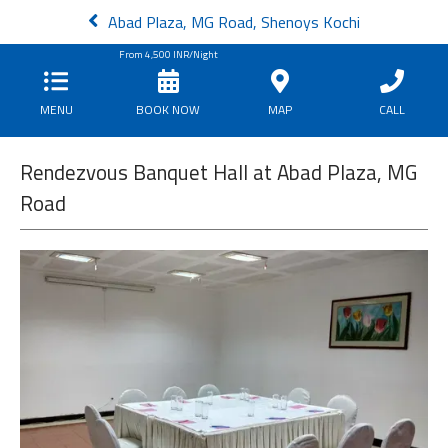
Abad Plaza, MG Road, Shenoys Kochi
From
4,500
INR/Night
MENU
BOOK NOW
MAP
CALL
Rendezvous Banquet Hall at Abad Plaza, MG
Road