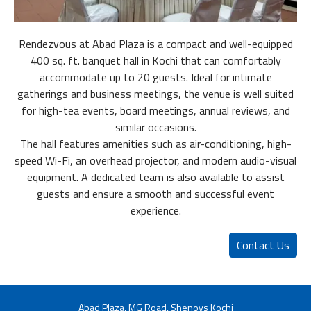
Rendezvous at Abad Plaza is a compact and well-equipped
400 sq. ft. banquet hall in Kochi that can comfortably
accommodate up to 20 guests. Ideal for intimate
gatherings and business meetings, the venue is well suited
for high-tea events, board meetings, annual reviews, and
similar occasions.
The hall features amenities such as air-conditioning, high-
speed Wi-Fi, an overhead projector, and modern audio-visual
equipment. A dedicated team is also available to assist
guests and ensure a smooth and successful event
experience.
Contact Us
Abad Plaza, MG Road, Shenoys Kochi