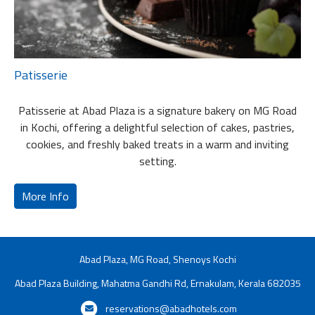
Patisserie
Patisserie at Abad Plaza is a signature bakery on MG Road
in Kochi, offering a delightful selection of cakes, pastries,
cookies, and freshly baked treats in a warm and inviting
setting.
More Info
Abad Plaza, MG Road, Shenoys Kochi
Abad Plaza Building, Mahatma Gandhi Rd, Ernakulam, Kerala 682035
reservations@abadhotels.com