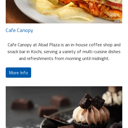
Cafe Canopy
Cafe Canopy at Abad Plaza is an in-house coffee shop and
snack bar in Kochi, serving a variety of multi-cuisine dishes
and refreshments from morning until midnight.
More Info