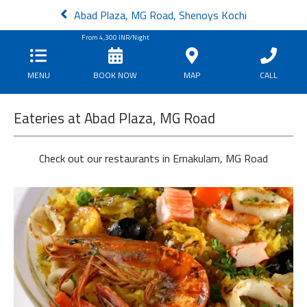
Abad Plaza, MG Road, Shenoys Kochi
From
4,300
INR/Night
MENU
BOOK NOW
MAP
CALL
Eateries at Abad Plaza, MG Road
Check out our restaurants in Ernakulam, MG Road