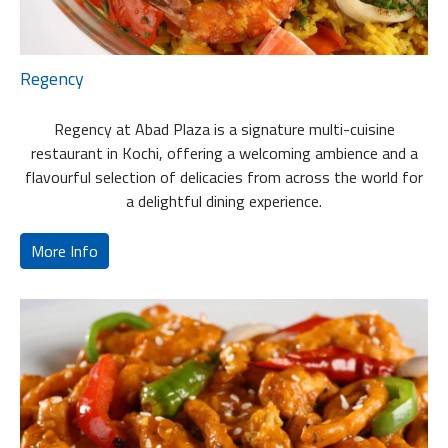
Regency
Regency at Abad Plaza is a signature multi-cuisine
restaurant in Kochi, offering a welcoming ambience and a
flavourful selection of delicacies from across the world for
a delightful dining experience.
More Info