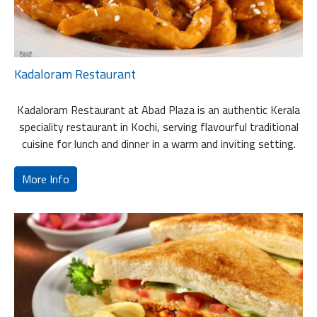
Kadaloram Restaurant
Kadaloram Restaurant at Abad Plaza is an authentic Kerala
speciality restaurant in Kochi, serving flavourful traditional
cuisine for lunch and dinner in a warm and inviting setting.
More Info