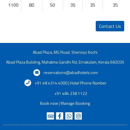
1100
80
50
35
35
35
Contact Us
Abad Plaza, MG Road, Shenoys Kochi
Abad Plaza Building, Mahatma Gandhi Rd, Ernakulam, Kerala 682035
reservations@abadhotels.com
+91 48 4314 4000 | Hotel Phone Number
+91 484 238 1122
Book now
|
Manage Booking