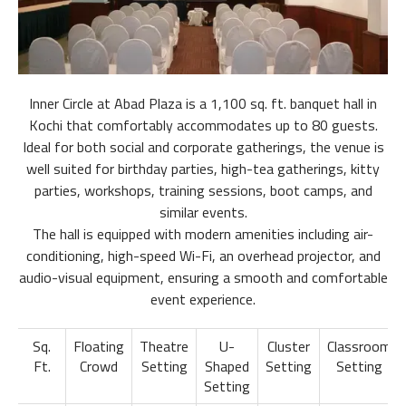
Inner Circle at Abad Plaza is a 1,100 sq. ft. banquet hall in
Kochi that comfortably accommodates up to 80 guests.
Ideal for both social and corporate gatherings, the venue is
well suited for birthday parties, high-tea gatherings, kitty
parties, workshops, training sessions, boot camps, and
similar events.
The hall is equipped with modern amenities including air-
conditioning, high-speed Wi-Fi, an overhead projector, and
audio-visual equipment, ensuring a smooth and comfortable
event experience.
Sq.
Floating
Theatre
U-
Cluster
Classroom
Ft.
Crowd
Setting
Shaped
Setting
Setting
Setting