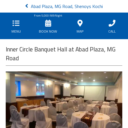
Abad Plaza, MG Road, Shenoys Kochi
From
5,000
INR/Night
MENU
BOOK NOW
MAP
CALL
Inner Circle Banquet Hall at Abad Plaza, MG
Road