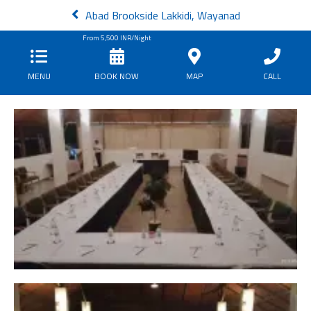
Abad Brookside Lakkidi, Wayanad
From
5,500
INR/Night
MENU
BOOK NOW
MAP
CALL