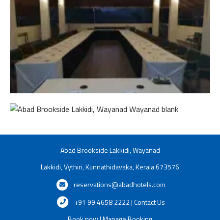
Abad Brookside Lakkidi, Wayanad
Lakkidi, Vythiri, Kunnathidavaka, Kerala 673576
reservations@abadhotels.com
+91 99 4658 2222 | Contact Us
Book now
|
Manage Booking