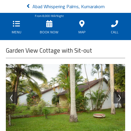
Abad Whispering Palms, Kumarakom
From
8,000
INR/Night
MENU
BOOK NOW
MAP
CALL
Garden View Cottage with Sit-out