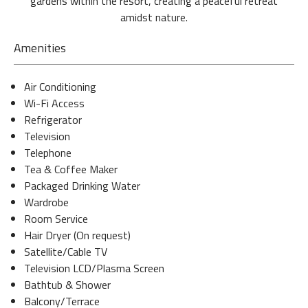
gardens within the resort, creating a peaceful retreat
amidst nature.
Amenities
Air Conditioning
Wi-Fi Access
Refrigerator
Television
Telephone
Tea & Coffee Maker
Packaged Drinking Water
Wardrobe
Room Service
Hair Dryer (On request)
Satellite/Cable TV
Television LCD/Plasma Screen
Bathtub & Shower
Balcony/Terrace