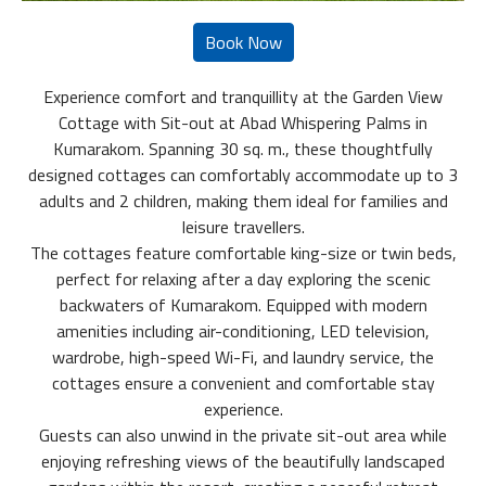
Experience comfort and tranquillity at the Garden View
Cottage with Sit-out at Abad Whispering Palms in
Kumarakom. Spanning 30 sq. m., these thoughtfully
designed cottages can comfortably accommodate up to 3
adults and 2 children, making them ideal for families and
leisure travellers.
The cottages feature comfortable king-size or twin beds,
perfect for relaxing after a day exploring the scenic
backwaters of Kumarakom. Equipped with modern
amenities including air-conditioning, LED television,
wardrobe, high-speed Wi-Fi, and laundry service, the
cottages ensure a convenient and comfortable stay
experience.
Guests can also unwind in the private sit-out area while
enjoying refreshing views of the beautifully landscaped