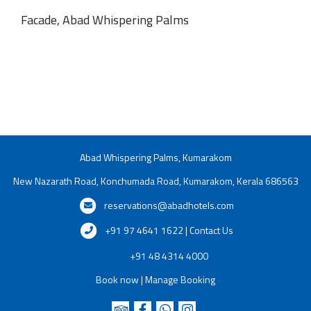
Facade, Abad Whispering Palms
Abad Whispering Palms, Kumarakom
New Nazarath Road, Konchumada Road, Kumarakom, Kerala 686563
reservations@abadhotels.com
+91 97 4641 1622 | Contact Us
+91 48 4314 4000
Book now
|
Manage Booking