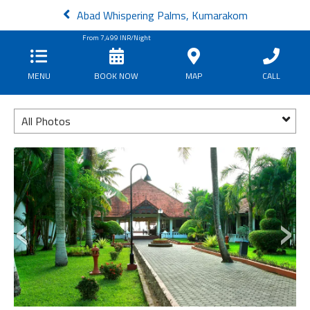
Abad Whispering Palms, Kumarakom
From
7,499
INR/Night
MENU
BOOK NOW
MAP
CALL
All Photos