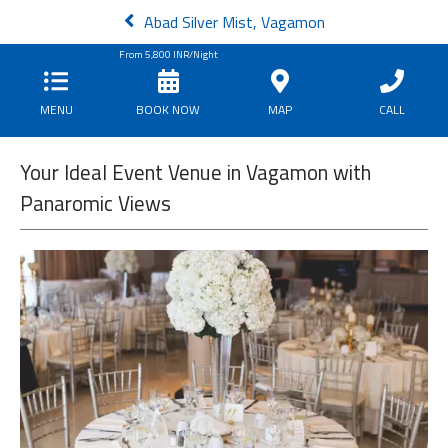
Abad Silver Mist, Vagamon
From
5,800
INR/Night
MENU
BOOK NOW
MAP
CALL
Your Ideal Event Venue in Vagamon with
Panaromic Views