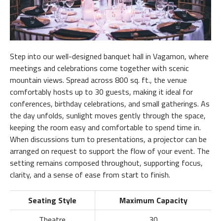
Step into our well-designed banquet hall in Vagamon, where
meetings and celebrations come together with scenic
mountain views. Spread across 800 sq. ft., the venue
comfortably hosts up to 30 guests, making it ideal for
conferences, birthday celebrations, and small gatherings. As
the day unfolds, sunlight moves gently through the space,
keeping the room easy and comfortable to spend time in.
When discussions turn to presentations, a projector can be
arranged on request to support the flow of your event. The
setting remains composed throughout, supporting focus,
clarity, and a sense of ease from start to finish.
Seating Style
Maximum Capacity
Theatre
30