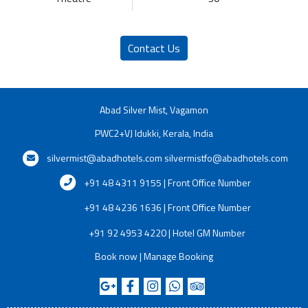
Contact Us
Abad Silver Mist, Vagamon
PWC2+VJ Idukki, Kerala, India
silvermist@abadhotels.com
silvermistfo@abadhotels.com
+91 48 4311 9155 | Front Office Number
+91 48 4236 1636 | Front Office Number
+91 92 4953 4220 | Hotel GM Number
Book now
|
Manage Booking