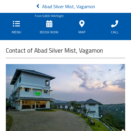
Abad Silver Mist, Vagamon
From
5,800
INR/Night
MENU
BOOK NOW
MAP
CALL
Contact of Abad Silver Mist, Vagamon