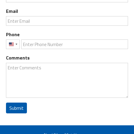
Email
Phone
United
States
Comments
+1
Submit