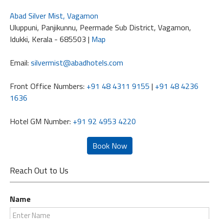
Abad Silver Mist, Vagamon
Uluppuni, Panjikunnu, Peermade Sub District, Vagamon,
Idukki, Kerala - 685503 |
Map
Email:
silvermist@abadhotels.com
Front Office Numbers:
+91 48 4311 9155
|
+91 48 4236
1636
Hotel GM Number:
+91 92 4953 4220
Reach Out to Us
Name