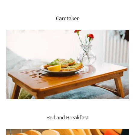
Caretaker
Bed and Breakfast