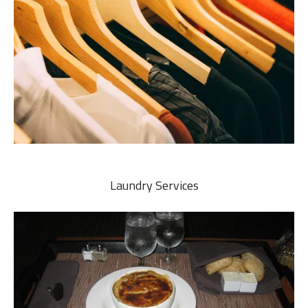
Laundry Services