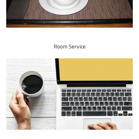
Room Service