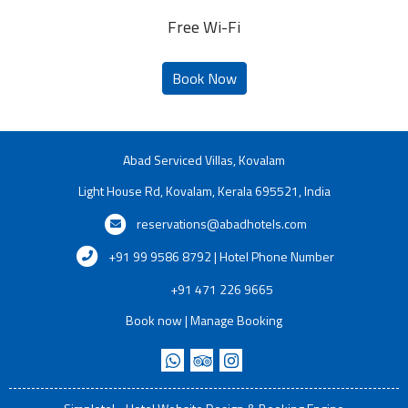
Free Wi-Fi
Abad Serviced Villas, Kovalam
Light House Rd, Kovalam, Kerala 695521, India
reservations@abadhotels.com
+91 99 9586 8792 | Hotel Phone Number
+91 471 226 9665
Book now
|
Manage Booking