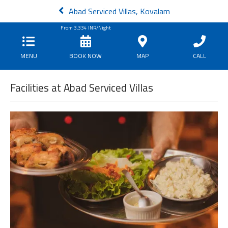
Abad Serviced Villas, Kovalam
From
3,334
INR/Night
MENU
BOOK NOW
MAP
CALL
Facilities at Abad Serviced Villas