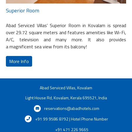
Superior Room
Abad Serviced Villas' Superior Room in Kovalam is spread
over 29.72 square meters and features amenities like Wi-Fi,
A/C, television and many more. It also provides
a magnificent sea view from its balcony!
More Info
Abad Serviced Villas, Kovalam
Light House Rd, Kovalam, Kerala 695521, India
reservations@abadhotels.com
+91 99 9586 8792 | Hotel Phone Number
+91 471 226 9665