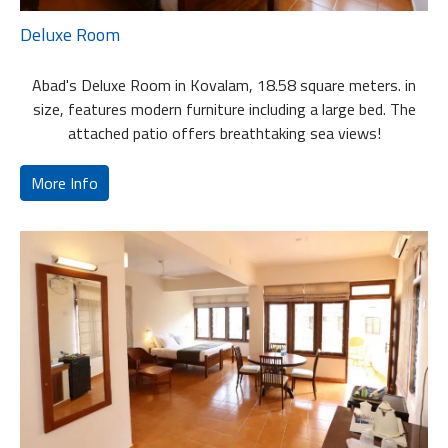
Deluxe Room
Abad's Deluxe Room in Kovalam, 18.58 square meters. in
size, features modern furniture including a large bed. The
attached patio offers breathtaking sea views!
More Info