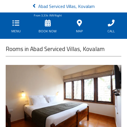
Abad Serviced Villas, Kovalam
From
3,334
INR/Night
MENU
BOOK NOW
MAP
CALL
Rooms in Abad Serviced Villas, Kovalam