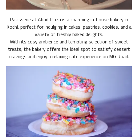
Patisserie at Abad Plaza is a charming in-house bakery in
Kochi, perfect for indulging in cakes, pastries, cookies, and a
variety of freshly baked delights.
With its cosy ambience and tempting selection of sweet
treats, the bakery offers the ideal spot to satisfy dessert
cravings and enjoy a relaxing café experience on MG Road.