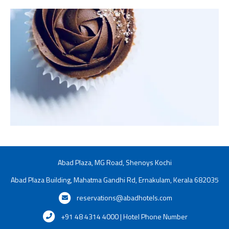
Abad Plaza, MG Road, Shenoys Kochi
Abad Plaza Building, Mahatma Gandhi Rd, Ernakulam, Kerala 682035
reservations@abadhotels.com
+91 48 4314 4000 | Hotel Phone Number