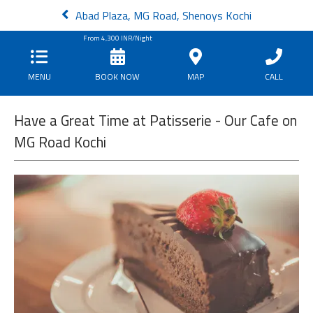
Abad Plaza, MG Road, Shenoys Kochi
From
4,300
INR/Night
MENU
BOOK NOW
MAP
CALL
Have a Great Time at Patisserie - Our Cafe on
MG Road Kochi