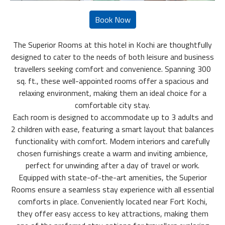
The Superior Rooms at this hotel in Kochi are thoughtfully
designed to cater to the needs of both leisure and business
travellers seeking comfort and convenience. Spanning 300
sq. ft., these well-appointed rooms offer a spacious and
relaxing environment, making them an ideal choice for a
comfortable city stay.
Each room is designed to accommodate up to 3 adults and
2 children with ease, featuring a smart layout that balances
functionality with comfort. Modern interiors and carefully
chosen furnishings create a warm and inviting ambience,
perfect for unwinding after a day of travel or work.
Equipped with state-of-the-art amenities, the Superior
Rooms ensure a seamless stay experience with all essential
comforts in place. Conveniently located near Fort Kochi,
they offer easy access to key attractions, making them