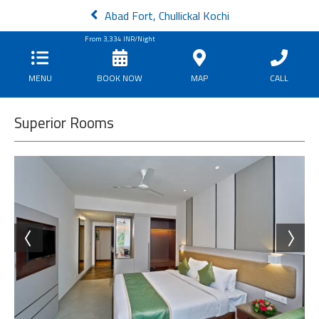
Abad Fort, Chullickal Kochi
From
3,334
INR/Night
MENU
BOOK NOW
MAP
CALL
Superior Rooms