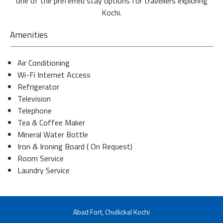
one of the preferred stay options for travellers exploring
Kochi.
Amenities
Air Conditioning
Wi-Fi Internet Access
Refrigerator
Television
Telephone
Tea & Coffee Maker
Mineral Water Bottle
Iron & Ironing Board ( On Request)
Room Service
Laundry Service
Abad Fort, Chullickal Kochi