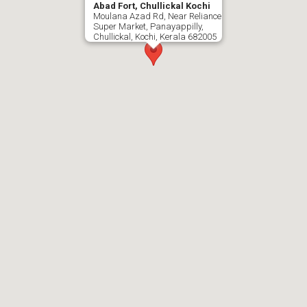
Abad Fort, Chullickal Kochi
Moulana Azad Rd, Near Reliance
Super Market, Panayappilly,
Chullickal, Kochi, Kerala 682005