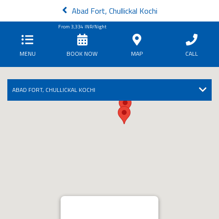
Abad Fort, Chullickal Kochi
From
3,334
INR/Night
MENU
BOOK NOW
MAP
CALL
ABAD FORT, CHULLICKAL KOCHI