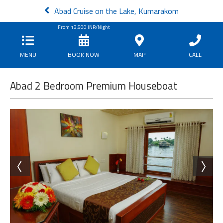
Abad Cruise on the Lake, Kumarakom
From
13,500
INR/Night
MENU
BOOK NOW
MAP
CALL
Abad 2 Bedroom Premium Houseboat