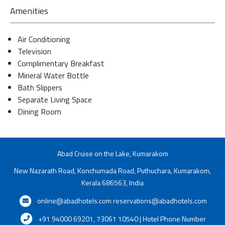
Amenities
Air Conditioning
Television
Complimentary Breakfast
Mineral Water Bottle
Bath Slippers
Separate Living Space
Dining Room
Abad Cruise on the Lake, Kumarakom
New Nazarath Road, Konchumada Road, Puthuchara, Kumarakom,
Kerala 686563, India
online@abadhotels.com
reservations@abadhotels.com
+91 94000 69201, 73061 10540 | Hotel Phone Number