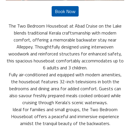
The Two Bedroom Houseboat at Abad Cruise on the Lake
blends traditional Kerala craftsmanship with modern
comfort, offering a memorable backwater stay near
Alleppey. Thoughtfully designed using interwoven
woodwork and reinforced structures for enhanced safety,
this spacious houseboat comfortably accommodates up to
6 adults and 3 children.
Fully air-conditioned and equipped with modern amenities,
the houseboat features 32-inch televisions in both the
bedrooms and dining area for added comfort. Guests can
also savour freshly prepared meals cooked onboard while
cruising through Kerala’s scenic waterways.
Ideal for families and small groups, the Two Bedroom
Houseboat offers a peaceful and immersive experience
amidst the tranquil beauty of the backwaters.