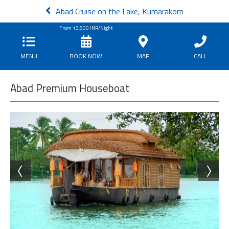
Abad Cruise on the Lake, Kumarakom
From
13,500
INR/Night
MENU
BOOK NOW
MAP
CALL
Abad Premium Houseboat