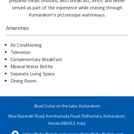
prepared meals onboard, with breakfast, lunch, and dinner
served as part of the experience while cruising through
Kumarakom’s picturesque waterways.
Amenities
Air Conditioning
Television
Complimentary Breakfast
Mineral Water Bottle
Separate Living Space
Dining Room
Abad Cruise on the Lake, Kumarakom
New Nazarath Road, Konchumada Road, Puthuchara, Kumarakom,
Kerala 686563, India
online@abadhotels.com
reservations@abadhotels.com