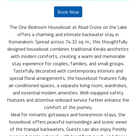
The One Bedroom Houseboat at Abad Cruise on the Lake
offers a charming and intimate backwater stay in
Kumarakom. Spread across 74.32 sq. m., this thoughtfully
designed houseboat combines traditional Kerala aesthetics
with modern comforts, creating a warm and memorable
stay experience for couples, families, and small groups.
Tastefully decorated with contemporary interiors and
special floral arrangements, the houseboat features fully
air-conditioned spaces, a separate living room, wardrobes,
and essential modern amenities. Well-equipped safety
features and attentive onboard service further enhance the
comfort of the journey.
Ideal for romantic getaways and honeymoon stays, the
houseboat offers peaceful surroundings and scenic views
of the tranquil backwaters. Guests can also enjoy freshly