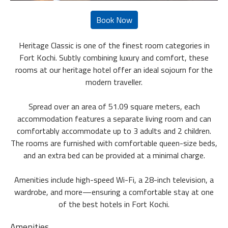
Heritage Classic is one of the finest room categories in
Fort Kochi. Subtly combining luxury and comfort, these
rooms at our heritage hotel offer an ideal sojourn for the
modern traveller.
Spread over an area of 51.09 square meters, each
accommodation features a separate living room and can
comfortably accommodate up to 3 adults and 2 children.
The rooms are furnished with comfortable queen-size beds,
and an extra bed can be provided at a minimal charge.
Amenities include high-speed Wi-Fi, a 28-inch television, a
wardrobe, and more—ensuring a comfortable stay at one
of the best hotels in Fort Kochi.
Amenities