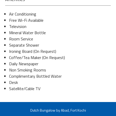
Air Conditioning
Free Wi-Fi Available
Television
Mineral Water Bottle
Room Service
Separate Shower
Ironing Board (On Request)
Coffee/Tea Maker (On Request)
Daily Newspaper
Non Smoking Rooms
Complimentary Bottled Water
Desk
Satellite/Cable TV
Dutch Bungalow by Abad, Fort Kochi