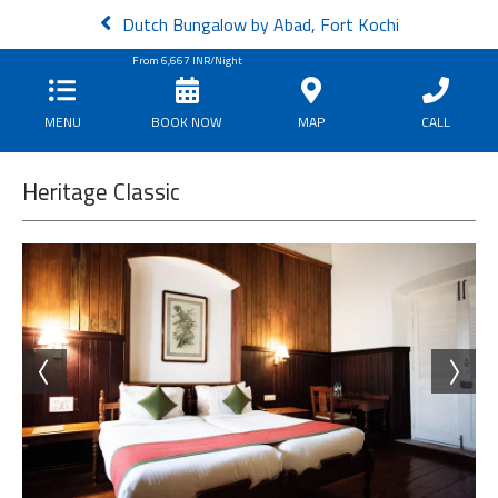
Dutch Bungalow by Abad, Fort Kochi
From
6,667
INR/Night
MENU
BOOK NOW
MAP
CALL
Heritage Classic