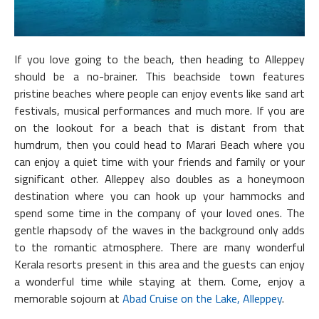
If you love going to the beach, then heading to Alleppey
should be a no-brainer. This beachside town features
pristine beaches where people can enjoy events like sand art
festivals, musical performances and much more. If you are
on the lookout for a beach that is distant from that
humdrum, then you could head to Marari Beach where you
can enjoy a quiet time with your friends and family or your
significant other. Alleppey also doubles as a honeymoon
destination where you can hook up your hammocks and
spend some time in the company of your loved ones. The
gentle rhapsody of the waves in the background only adds
to the romantic atmosphere. There are many wonderful
Kerala resorts present in this area and the guests can enjoy
a wonderful time while staying at them. Come, enjoy a
memorable sojourn at
Abad Cruise on the Lake, Alleppey
.