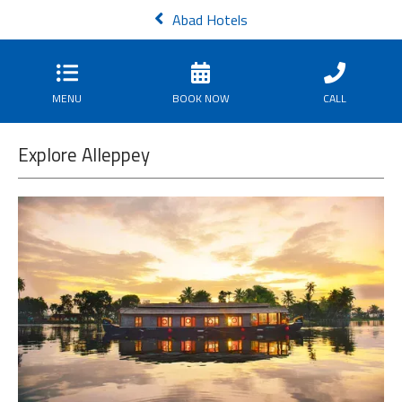
Abad Hotels
MENU
BOOK NOW
CALL
Explore Alleppey