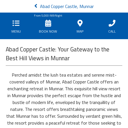
Abad Copper Castle, Munnar
From
5,000
INR/Night
MENU
BOOK NOW
MAP
CALL
Abad Copper Castle: Your Gateway to the
Best Hill Views in Munnar
Perched amidst the lush tea estates and serene mist-
covered valleys of Munnar, Abad Copper Castle offers an
enchanting retreat in Munnar. This exquisite hill view resort
in Munnar provides the perfect escape from the hustle and
bustle of modern life, enveloped by the tranquillity of
nature. The resort offers breathtaking panoramic views
that Munnar has to offer. Surrounded by verdant green hills,
the resort provides a peaceful retreat for those seeking to