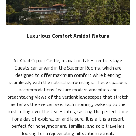
Luxurious Comfort Amidst Nature
At Abad Copper Castle, relaxation takes centre stage.
Guests can unwind in the Superior Rooms, which are
designed to offer maximum comfort while blending
seamlessly with the natural surroundings. These spacious
accommodations feature modern amenities and
breathtaking views of the verdant landscapes that stretch
as far as the eye can see. Each morning, wake up to the
mist rolling over the tea estates, setting the perfect tone
for a day of exploration and leisure. It is a It is a resort
perfect for honeymooners, families, and solo travellers
looking for a rejuvenating hill station retreat.