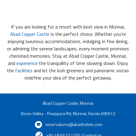
If you are looking for a resort with best view in Munnar,
Abad Copper Castle
is the perfect choice. Whether you’re
enjoying luxurious accommodations, indulging in fine dining,
or admiring the serene landscapes, every moment promises
cherished memories. Stay at Abad Copper Castle, Munnar,
and
experience
the tranquillity of time slowing down. Enjoy
the
facilities
and let the lush greenery and panoramic vistas
redefine your idea of the perfect getaway.
Abad Copper Castle, Munnar
Bison Valley - Pooppara Rd, Munnar, Kerala 685612
reservations@abadhotels.com
+91 48 6523 1201 | Contact us