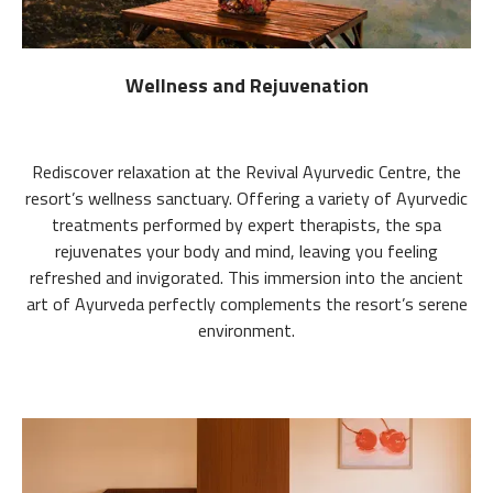
Wellness and Rejuvenation
Rediscover relaxation at the Revival Ayurvedic Centre, the
resort’s wellness sanctuary. Offering a variety of Ayurvedic
treatments performed by expert therapists, the spa
rejuvenates your body and mind, leaving you feeling
refreshed and invigorated. This immersion into the ancient
art of Ayurveda perfectly complements the resort’s serene
environment.