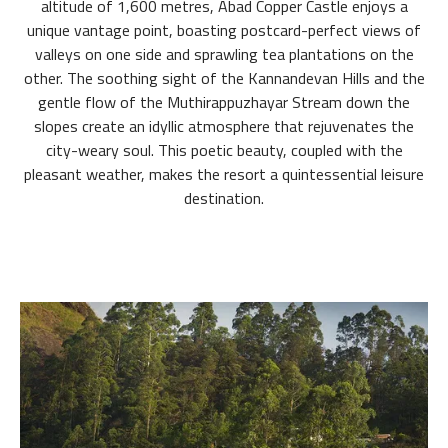
altitude of 1,600 metres, Abad Copper Castle enjoys a
unique vantage point, boasting postcard-perfect views of
valleys on one side and sprawling tea plantations on the
other. The soothing sight of the Kannandevan Hills and the
gentle flow of the Muthirappuzhayar Stream down the
slopes create an idyllic atmosphere that rejuvenates the
city-weary soul. This poetic beauty, coupled with the
pleasant weather, makes the resort a quintessential leisure
destination.