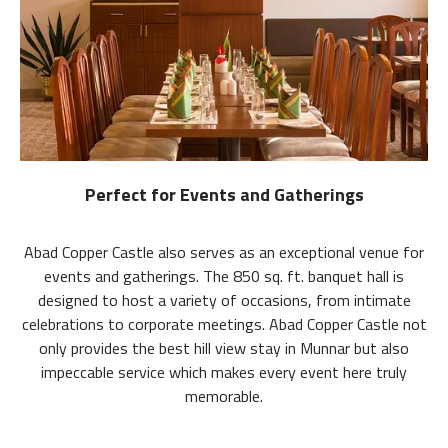
Perfect for Events and Gatherings
Abad Copper Castle also serves as an exceptional venue for
events and gatherings. The 850 sq. ft. banquet hall is
designed to host a variety of occasions, from intimate
celebrations to corporate meetings. Abad Copper Castle not
only provides the best hill view stay in Munnar but also
impeccable service which makes every event here truly
memorable.