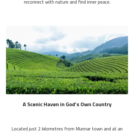
reconnect with nature and find inner peace.
A Scenic Haven in God’s Own Country
Located just 2 kilometres from Munnar town and at an