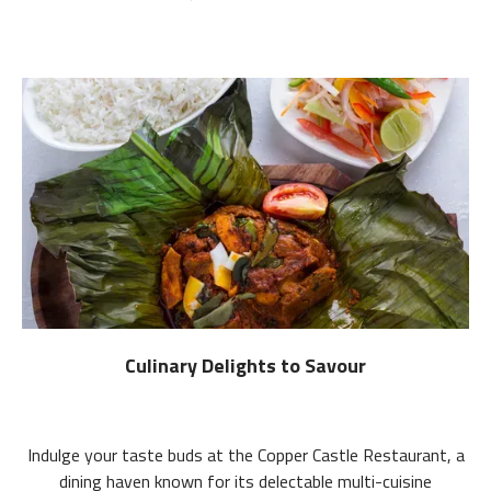
Culinary Delights to Savour
Indulge your taste buds at the Copper Castle Restaurant, a
dining haven known for its delectable multi-cuisine