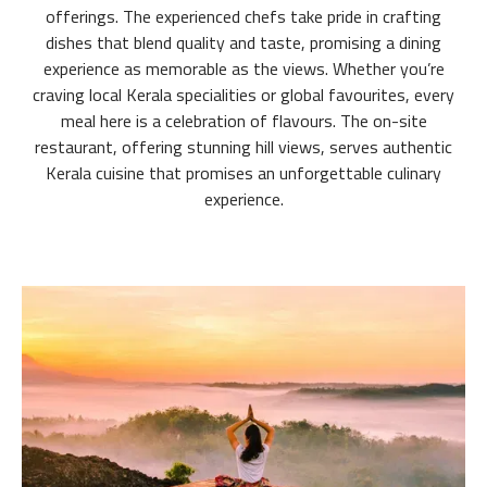
offerings. The experienced chefs take pride in crafting
dishes that blend quality and taste, promising a dining
experience as memorable as the views. Whether you’re
craving local Kerala specialities or global favourites, every
meal here is a celebration of flavours. The on-site
restaurant, offering stunning hill views, serves authentic
Kerala cuisine that promises an unforgettable culinary
experience.