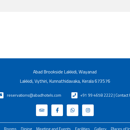
Abad Brookside Lakkidi, Wayanad
Lakkidi, Vythiri, Kunnathidavaka, Kerala 673576
reservations@abadhotels.com
+91 99 4658 2222 | Contact
Rooms
Dining
Meeting and Events
Facilities
Gallery
Places of I