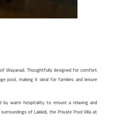
s of Wayanad. Thoughtfully designed for comfort
ge pool, making it ideal for families and leisure
 by warm hospitality to ensure a relaxing and
urroundings of Lakkidi, the Private Pool Villa at