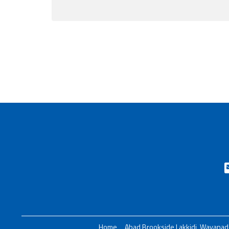
Home
Abad Brookside Lakkidi, Wayanad