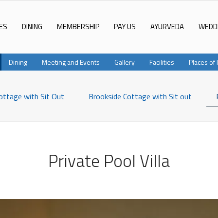
ES
DINING
MEMBERSHIP
PAY US
AYURVEDA
WEDD
Dining
Meeting and Events
Gallery
Facilities
Places of 
ottage with Sit Out
Brookside Cottage with Sit out
Private Pool Villa