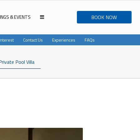
INGS & EVENTS
BOOK NOW
Interest
Contact Us
Experiences
FAQs
Private Pool Villa