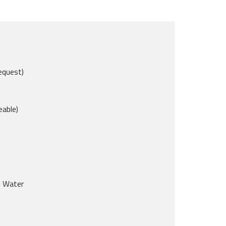
equest)
eable)
d Water