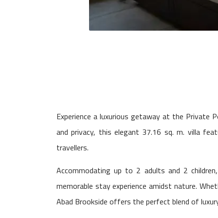
Experience a luxurious getaway at the Private 
and privacy, this elegant 37.16 sq. m. villa fea
travellers.
Accommodating up to 2 adults and 2 children,
memorable stay experience amidst nature. Whether
Abad Brookside offers the perfect blend of luxury,