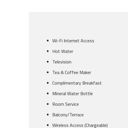
Wi-Fi Internet Access
Hot Water
Television
Tea & Coffee Maker
Complimentary Breakfast
Mineral Water Bottle
Room Service
Balcony/Terrace
Wireless Access (Chargeable)