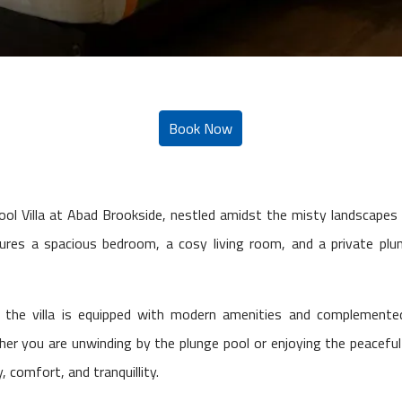
Pool Villa at Abad Brookside, nestled amidst the misty landscape
tures a spacious bedroom, a cosy living room, and a private plun
 the villa is equipped with modern amenities and complemented
 you are unwinding by the plunge pool or enjoying the peaceful s
 comfort, and tranquillity.