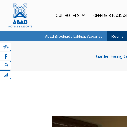
OUR HOTELS
OFFERS & PACKAG
Abad Brookside Lakkidi, Wayanad
Rooms
Garden Facing C