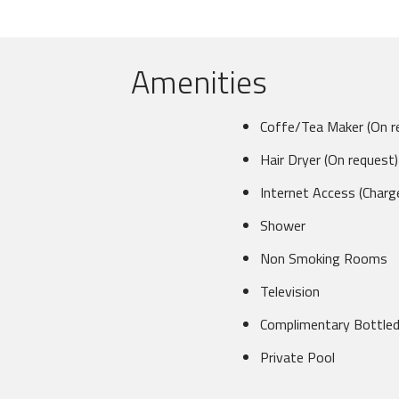
Amenities
Coffe/Tea Maker (On r
Hair Dryer (On request)
Internet Access (Charg
Shower
Non Smoking Rooms
Television
Complimentary Bottle
Private Pool