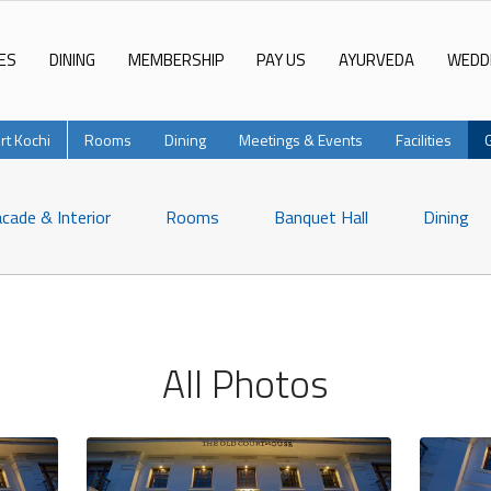
ES
DINING
MEMBERSHIP
PAY US
AYURVEDA
WEDD
rt Kochi
Rooms
Dining
Meetings & Events
Facilities
cade & Interior
Rooms
Banquet Hall
Dining
All Photos