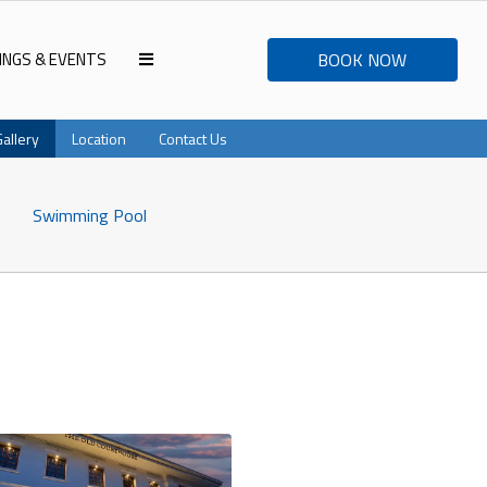
INGS & EVENTS
BOOK NOW
Gallery
Location
Contact Us
Swimming Pool