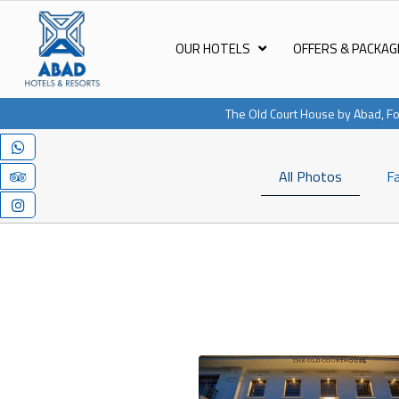
OUR HOTELS
OFFERS & PACKAG
The Old Court House by Abad, Fo
All Photos
Fa