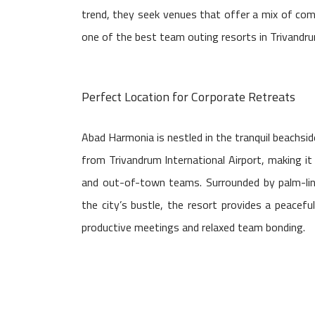
trend, they seek venues that offer a mix of com
one of the best team outing resorts in Trivandrum
Perfect Location for Corporate Retreats
Abad Harmonia is nestled in the tranquil beachs
from Trivandrum International Airport, making it 
and out-of-town teams. Surrounded by palm-li
the city’s bustle, the resort provides a peacefu
productive meetings and relaxed team bonding.