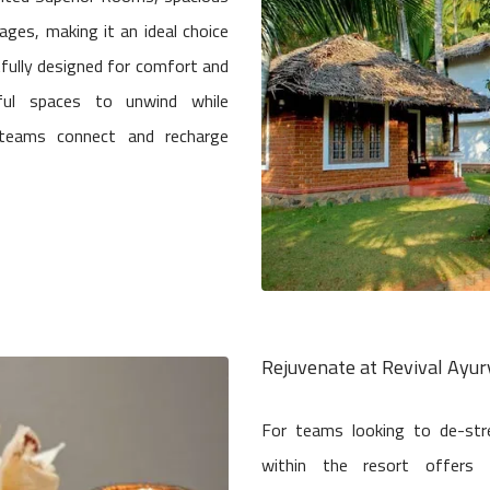
ages, making it an ideal choice
fully designed for comfort and
ful spaces to unwind while
g teams connect and recharge
Rejuvenate at Revival Ayu
For teams looking to de-str
within the resort offers 