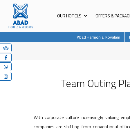
OUR HOTELS
OFFERS & PACKAG
Abad Harmonia, Kovalam
Team Outing Pl
With corporate culture increasingly valuing e
companies are shifting from conventional office