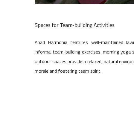
Spaces for Team-building Activities
Abad Harmonia features well-maintained law
informal team-building exercises, morning yoga s
outdoor spaces provide a relaxed, natural environ
morale and fostering team spirit.