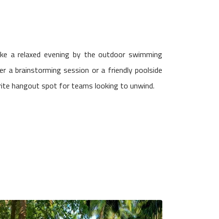
ike a relaxed evening by the outdoor swimming
er a brainstorming session or a friendly poolside
rite hangout spot for teams looking to unwind.