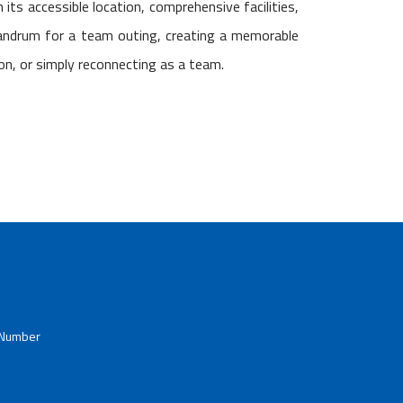
h its accessible location, comprehensive facilities,
vandrum for a team outing, creating a memorable
ion, or simply reconnecting as a team.
 Number