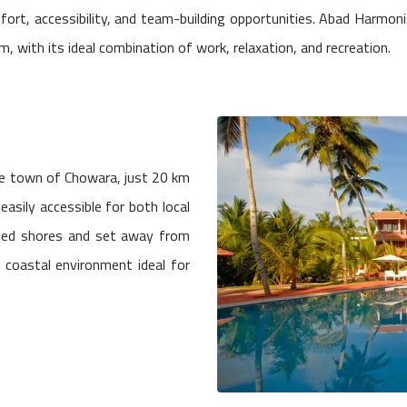
fort, accessibility, and team-building opportunities. Abad Harmon
, with its ideal combination of work, relaxation, and recreation.
ide town of Chowara, just 20 km
easily accessible for both local
ned shores and set away from
l coastal environment ideal for