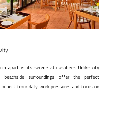
vity
a apart is its serene atmosphere. Unlike city
t, beachside surroundings offer the perfect
connect from daily work pressures and focus on