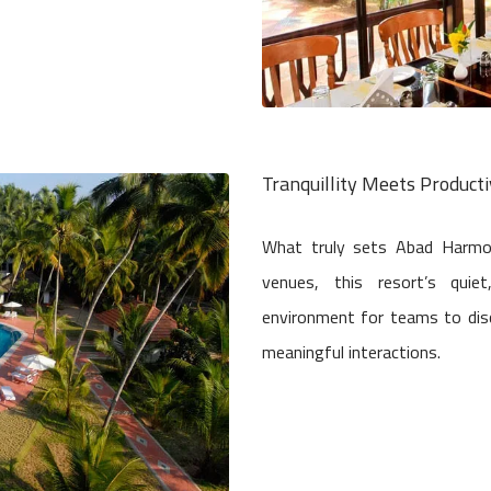
Tranquillity Meets Producti
What truly sets Abad Harmoni
venues, this resort’s quie
environment for teams to dis
meaningful interactions.