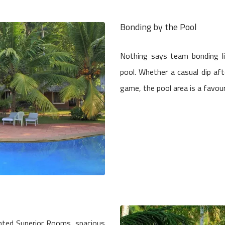
Bonding by the Pool
Nothing says team bonding l
pool. Whether a casual dip aft
game, the pool area is a favou
nted Superior Rooms, spacious