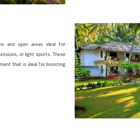
ns and open areas ideal for
essions, or light sports. These
ment that is ideal for boosting