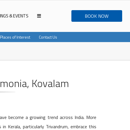
INGS & EVENTS
BOOK NOW
Places of Interest
Contact Us
rmonia, Kovalam
have become a growing trend across India. More
in Kerala, particularly Trivandrum, embrace this