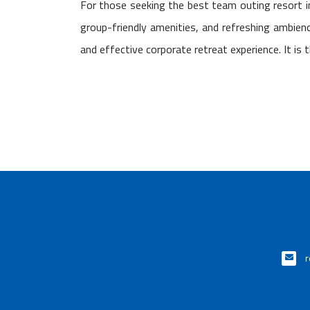
For those seeking the best team outing resort 
group-friendly amenities, and refreshing ambie
and effective corporate retreat experience. It is 
r