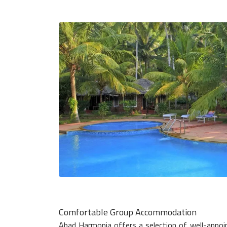
Comfortable Group Accommodation
Abad Harmonia offers a selection of well-appoi