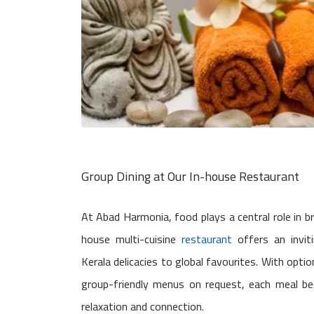
Group Dining at Our In-house Restaurant
At Abad Harmonia, food plays a central role in b
house multi-cuisine
restaurant
offers an invit
Kerala delicacies to global favourites. With opti
group-friendly menus on request, each meal b
relaxation and connection.