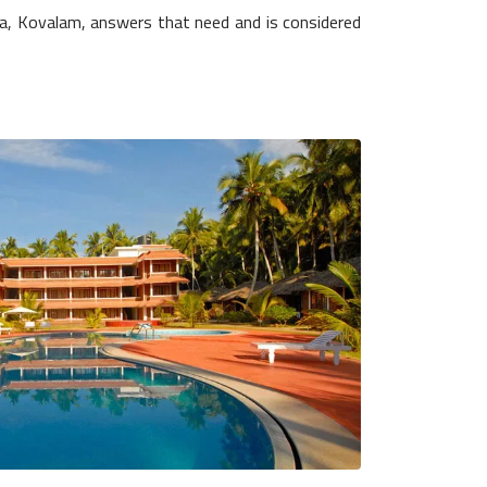
ia, Kovalam, answers that need and is considered