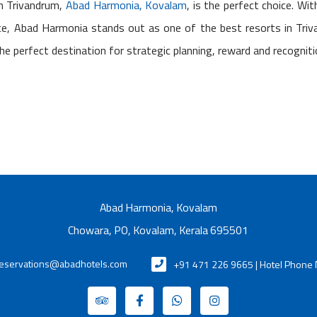
in Trivandrum,
Abad Harmonia, Kovalam
, is the perfect choice. Wit
nce, Abad Harmonia stands out as one of the best resorts in Tri
the perfect destination for strategic planning, reward and recognit
Abad Harmonia, Kovalam
Chowara, PO, Kovalam, Kerala 695501
eservations@abadhotels.com
+91 471 226 9665 | Hotel Phone