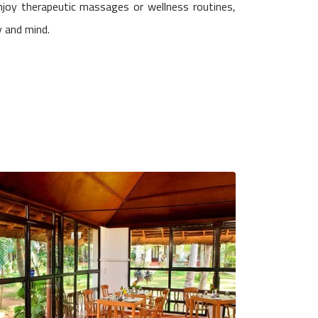
joy therapeutic massages or wellness routines,
y and mind.