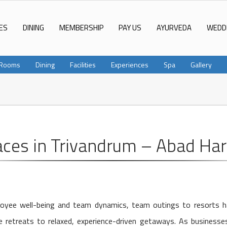
ES
DINING
MEMBERSHIP
PAY US
AYURVEDA
WEDD
Rooms
Dining
Facilities
Experiences
Spa
Gallery
aces in Trivandrum – Abad Ha
mployee well-being and team dynamics, team outings to resorts 
 retreats to relaxed, experience-driven getaways. As businesses 