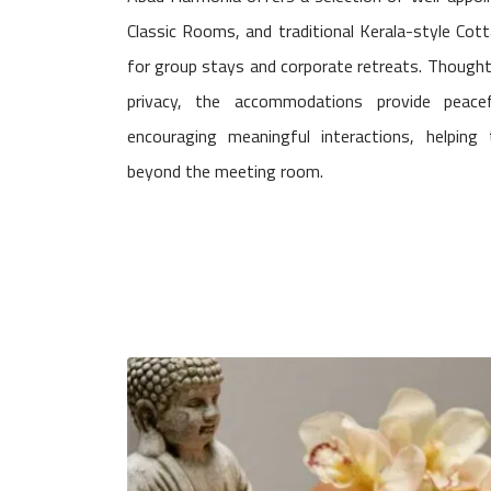
Classic Rooms, and traditional Kerala-style Cott
for group stays and corporate retreats. Thought
privacy, the accommodations provide peace
encouraging meaningful interactions, helpin
beyond the meeting room.