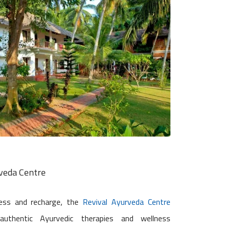
rveda Centre
ess and recharge, the
Revival Ayurveda Centre
authentic Ayurvedic therapies and wellness