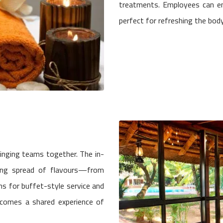
treatments. Employees can en
perfect for refreshing the bod
ringing teams together. The in-
ing spread of flavours—from
ons for buffet-style service and
ecomes a shared experience of